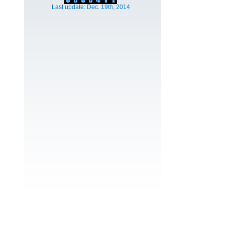
Last update: Dec. 19th, 2014