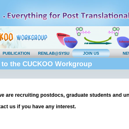
PUBLICATION
RENLAB@SYSU
JOIN US
NE
 to the CUCKOO Workgroup
we are recruiting postdocs, graduate students and u
act us if you have any interest.