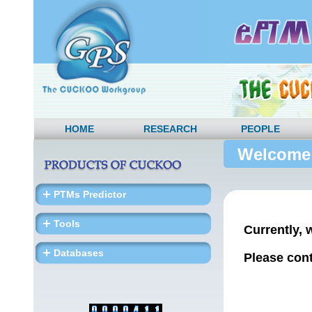
HOME
RESEARCH
PEOPLE
Welcome
PTMs Predictor
Tools
Currently, 
Databases
Please cont