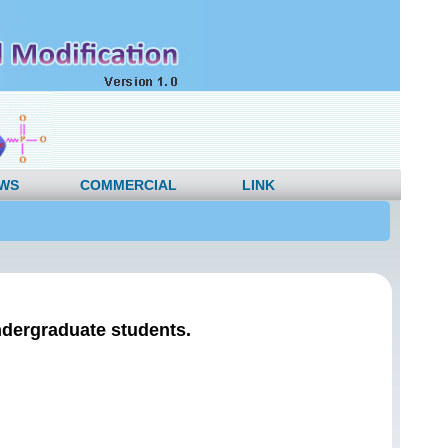
WS
COMMERCIAL
LINK
ndergraduate students.